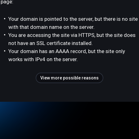
page:
Your domain is pointed to the server, but there is no site
with that domain name on the server.
You are accessing the site via HTTPS, but the site does
not have an SSL certificate installed.
Your domain has an AAAA record, but the site only
works with IPv4 on the server.
View more possible reasons