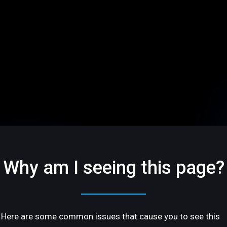
Why am I seeing this page?
Here are some common issues that cause you to see this