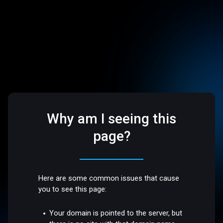
Why am I seeing this
page?
Here are some common issues that cause
you to see this page:
Your domain is pointed to the server, but