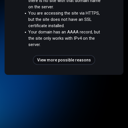
there is no site with that domain name
on the server.
You are accessing the site via HTTPS,
but the site does not have an SSL
certificate installed.
Your domain has an AAAA record, but
the site only works with IPv4 on the
server.
View more possible reasons