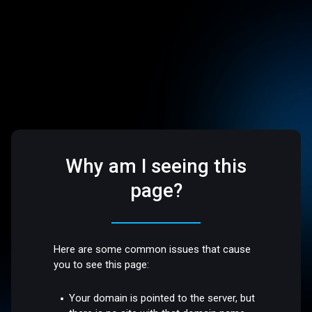
Why am I seeing this
page?
Here are some common issues that cause
you to see this page:
Your domain is pointed to the server, but