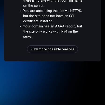
there is no site with that domain name
on the server.
You are accessing the site via HTTPS,
but the site does not have an SSL
certificate installed.
Your domain has an AAAA record, but
the site only works with IPv4 on the
server.
View more possible reasons