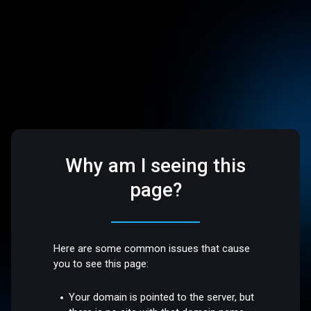
Why am I seeing this
page?
Here are some common issues that cause
you to see this page:
Your domain is pointed to the server, but