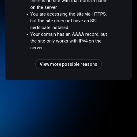
there is no site with that domain name
on the server.
You are accessing the site via HTTPS,
but the site does not have an SSL
certificate installed.
Your domain has an AAAA record, but
the site only works with IPv4 on the
server.
View more possible reasons