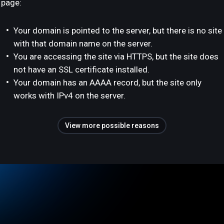
page:
Your domain is pointed to the server, but there is no site
with that domain name on the server.
You are accessing the site via HTTPS, but the site does
not have an SSL certificate installed.
Your domain has an AAAA record, but the site only
works with IPv4 on the server.
View more possible reasons