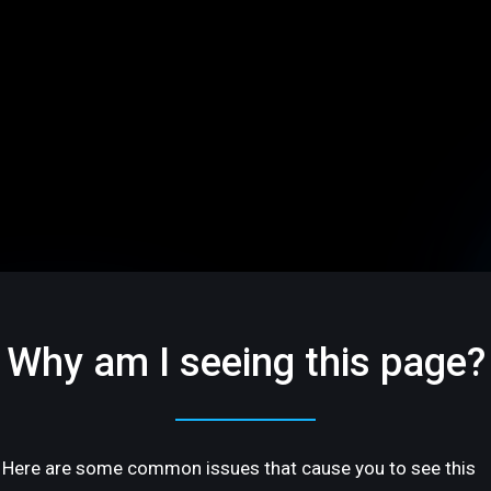
Why am I seeing this page?
Here are some common issues that cause you to see this