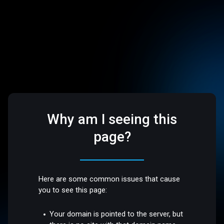
Why am I seeing this
page?
Here are some common issues that cause
you to see this page:
Your domain is pointed to the server, but