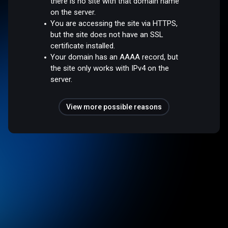
there is no site with that domain name
on the server.
You are accessing the site via HTTPS,
but the site does not have an SSL
certificate installed.
Your domain has an AAAA record, but
the site only works with IPv4 on the
server.
View more possible reasons