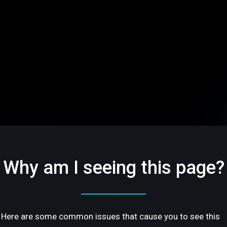
Why am I seeing this page?
Here are some common issues that cause you to see this