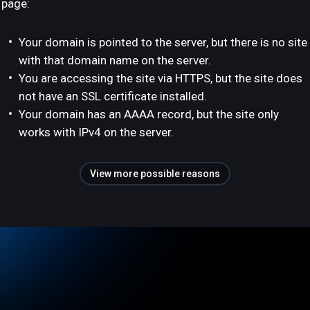
page:
Your domain is pointed to the server, but there is no site
with that domain name on the server.
You are accessing the site via HTTPS, but the site does
not have an SSL certificate installed.
Your domain has an AAAA record, but the site only
works with IPv4 on the server.
View more possible reasons