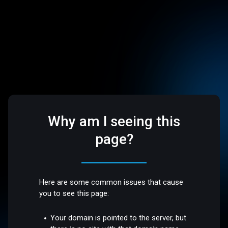
Why am I seeing this
page?
Here are some common issues that cause
you to see this page:
Your domain is pointed to the server, but