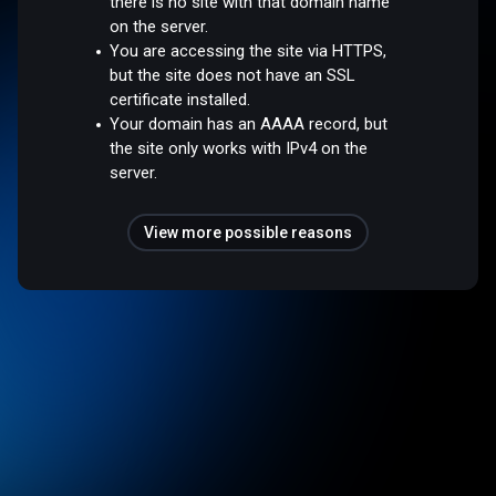
there is no site with that domain name
on the server.
You are accessing the site via HTTPS,
but the site does not have an SSL
certificate installed.
Your domain has an AAAA record, but
the site only works with IPv4 on the
server.
View more possible reasons