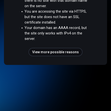
there is no site with that domain name
on the server.
You are accessing the site via HTTPS,
but the site does not have an SSL
certificate installed.
Your domain has an AAAA record, but
the site only works with IPv4 on the
server.
View more possible reasons