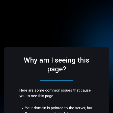
Why am I seeing this
page?
Here are some common issues that cause
you to see this page:
Your domain is pointed to the server, but