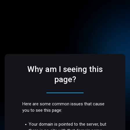
Why am I seeing this
page?
Here are some common issues that cause
you to see this page:
Your domain is pointed to the server, but