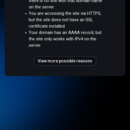
there is no site with that domain name
on the server.
You are accessing the site via HTTPS,
but the site does not have an SSL
certificate installed.
Your domain has an AAAA record, but
the site only works with IPv4 on the
server.
View more possible reasons