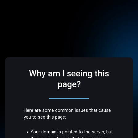
Why am I seeing this
page?
Here are some common issues that cause
you to see this page:
Your domain is pointed to the server, but