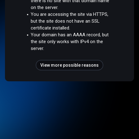
there is no site with that domain name
on the server.
You are accessing the site via HTTPS,
but the site does not have an SSL
certificate installed.
Your domain has an AAAA record, but
the site only works with IPv4 on the
server.
View more possible reasons