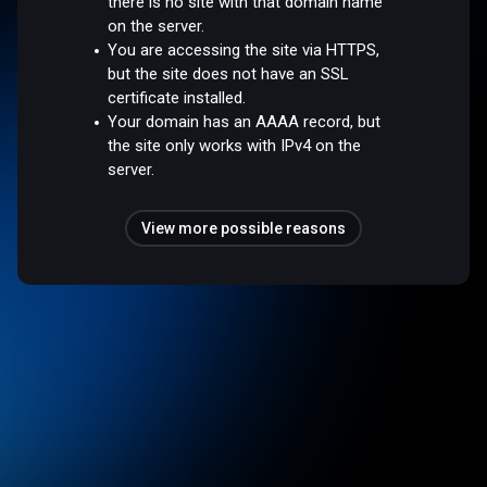
there is no site with that domain name
on the server.
You are accessing the site via HTTPS,
but the site does not have an SSL
certificate installed.
Your domain has an AAAA record, but
the site only works with IPv4 on the
server.
View more possible reasons