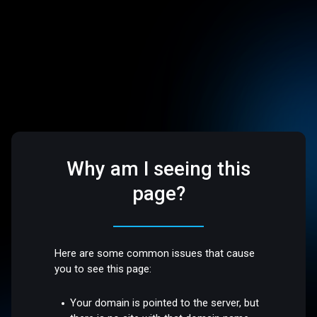
Why am I seeing this
page?
Here are some common issues that cause
you to see this page:
Your domain is pointed to the server, but