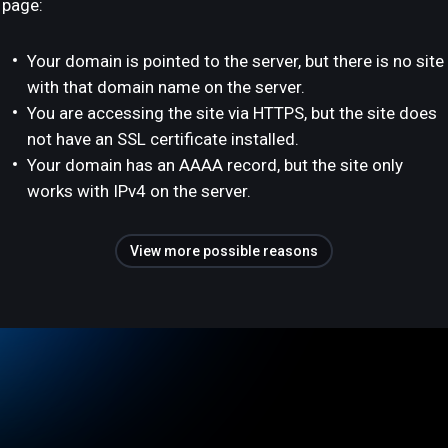
page:
Your domain is pointed to the server, but there is no site
with that domain name on the server.
You are accessing the site via HTTPS, but the site does
not have an SSL certificate installed.
Your domain has an AAAA record, but the site only
works with IPv4 on the server.
View more possible reasons