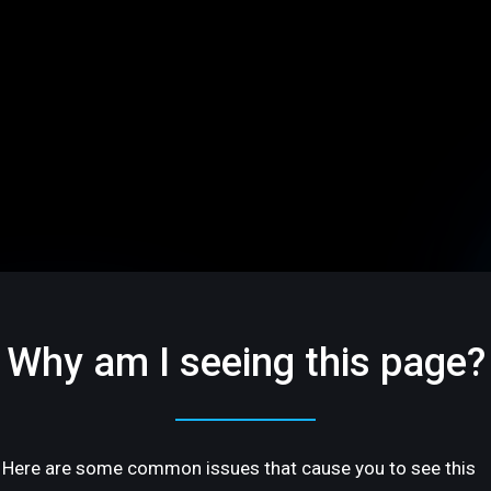
Why am I seeing this page?
Here are some common issues that cause you to see this