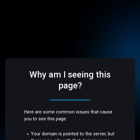
Why am I seeing this
page?
Here are some common issues that cause
you to see this page:
Your domain is pointed to the server, but