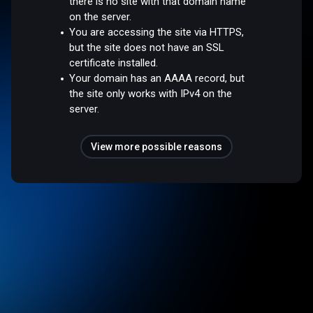
there is no site with that domain name
on the server.
You are accessing the site via HTTPS,
but the site does not have an SSL
certificate installed.
Your domain has an AAAA record, but
the site only works with IPv4 on the
server.
View more possible reasons