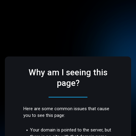
Why am I seeing this
page?
Here are some common issues that cause
you to see this page:
Your domain is pointed to the server, but