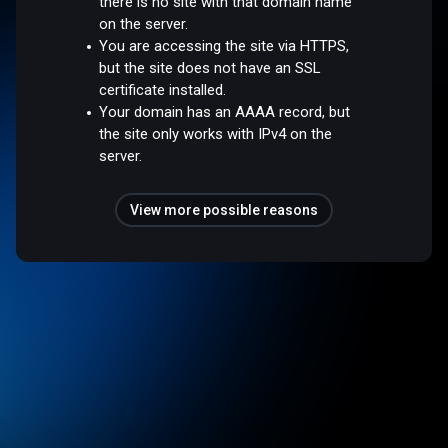
there is no site with that domain name
on the server.
You are accessing the site via HTTPS,
but the site does not have an SSL
certificate installed.
Your domain has an AAAA record, but
the site only works with IPv4 on the
server.
View more possible reasons