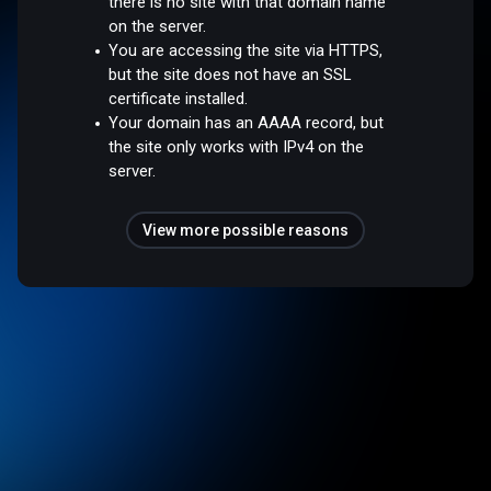
there is no site with that domain name
on the server.
You are accessing the site via HTTPS,
but the site does not have an SSL
certificate installed.
Your domain has an AAAA record, but
the site only works with IPv4 on the
server.
View more possible reasons