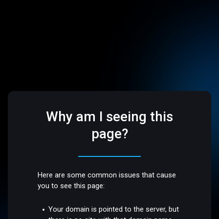
Why am I seeing this
page?
Here are some common issues that cause
you to see this page:
Your domain is pointed to the server, but