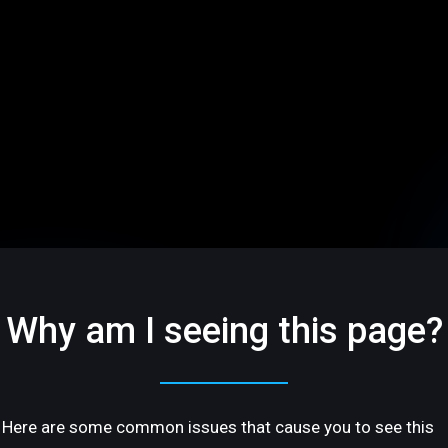
Why am I seeing this page?
Here are some common issues that cause you to see this