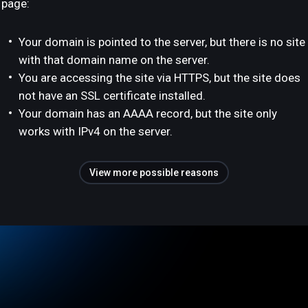
page:
Your domain is pointed to the server, but there is no site
with that domain name on the server.
You are accessing the site via HTTPS, but the site does
not have an SSL certificate installed.
Your domain has an AAAA record, but the site only
works with IPv4 on the server.
View more possible reasons