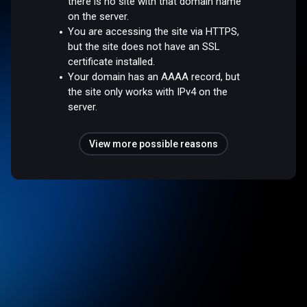
there is no site with that domain name
on the server.
You are accessing the site via HTTPS,
but the site does not have an SSL
certificate installed.
Your domain has an AAAA record, but
the site only works with IPv4 on the
server.
View more possible reasons