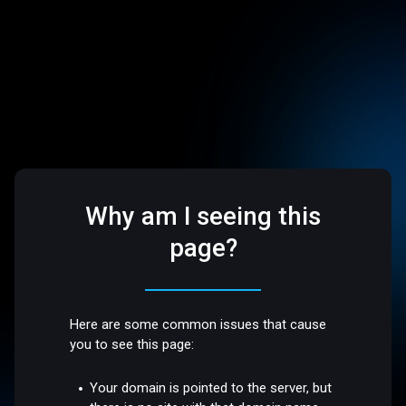
Why am I seeing this
page?
Here are some common issues that cause
you to see this page:
Your domain is pointed to the server, but