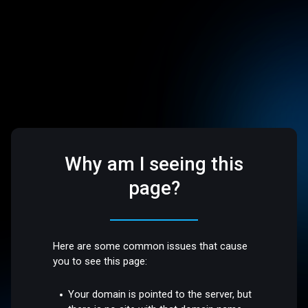
Why am I seeing this
page?
Here are some common issues that cause
you to see this page:
Your domain is pointed to the server, but