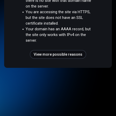
there is no site with that domain name
on the server.
You are accessing the site via HTTPS,
but the site does not have an SSL
certificate installed.
Your domain has an AAAA record, but
the site only works with IPv4 on the
server.
View more possible reasons