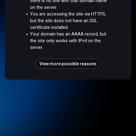
there is no site with that domain name
on the server.
You are accessing the site via HTTPS,
but the site does not have an SSL
certificate installed.
Your domain has an AAAA record, but
the site only works with IPv4 on the
server.
View more possible reasons