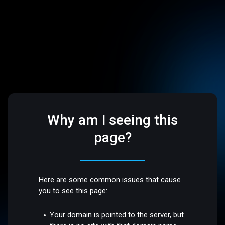
Why am I seeing this
page?
Here are some common issues that cause
you to see this page:
Your domain is pointed to the server, but