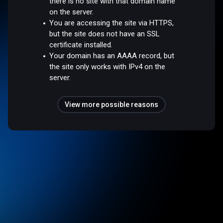
there is no site with that domain name
on the server.
You are accessing the site via HTTPS,
but the site does not have an SSL
certificate installed.
Your domain has an AAAA record, but
the site only works with IPv4 on the
server.
View more possible reasons