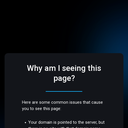
Why am I seeing this
page?
Here are some common issues that cause
you to see this page:
Your domain is pointed to the server, but