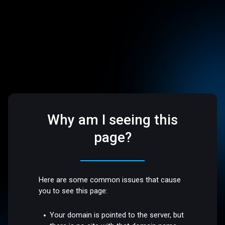
Why am I seeing this
page?
Here are some common issues that cause
you to see this page:
Your domain is pointed to the server, but