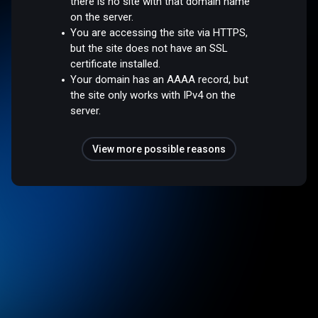
there is no site with that domain name
on the server.
You are accessing the site via HTTPS,
but the site does not have an SSL
certificate installed.
Your domain has an AAAA record, but
the site only works with IPv4 on the
server.
View more possible reasons