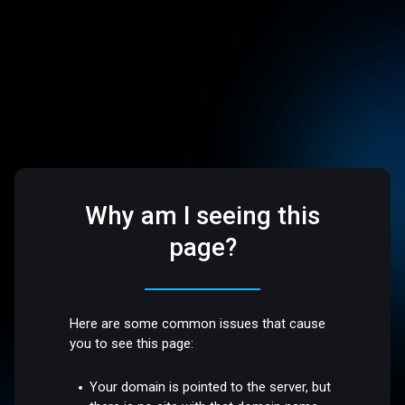
Why am I seeing this
page?
Here are some common issues that cause
you to see this page:
Your domain is pointed to the server, but