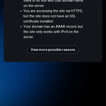
there is no site with that domain name
on the server.
You are accessing the site via HTTPS,
but the site does not have an SSL
certificate installed.
Your domain has an AAAA record, but
the site only works with IPv4 on the
server.
View more possible reasons