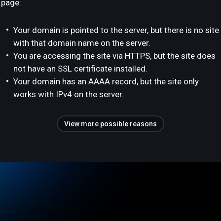
page:
Your domain is pointed to the server, but there is no site
with that domain name on the server.
You are accessing the site via HTTPS, but the site does
not have an SSL certificate installed.
Your domain has an AAAA record, but the site only
works with IPv4 on the server.
View more possible reasons