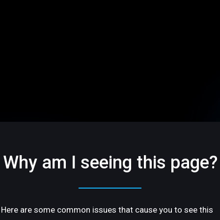
Why am I seeing this page?
Here are some common issues that cause you to see this