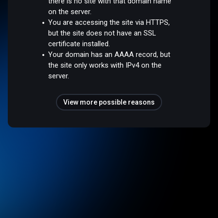
there is no site with that domain name
on the server.
You are accessing the site via HTTPS,
but the site does not have an SSL
certificate installed.
Your domain has an AAAA record, but
the site only works with IPv4 on the
server.
View more possible reasons