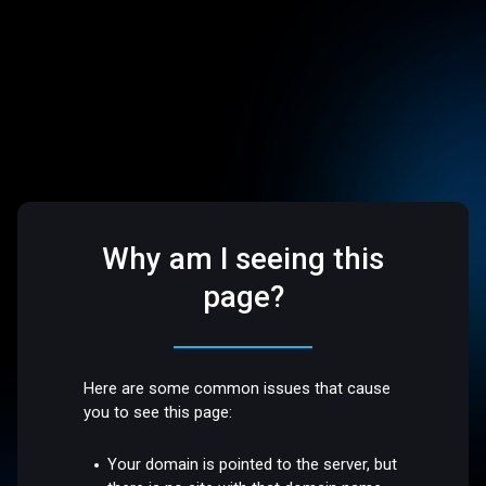
Why am I seeing this
page?
Here are some common issues that cause
you to see this page:
Your domain is pointed to the server, but