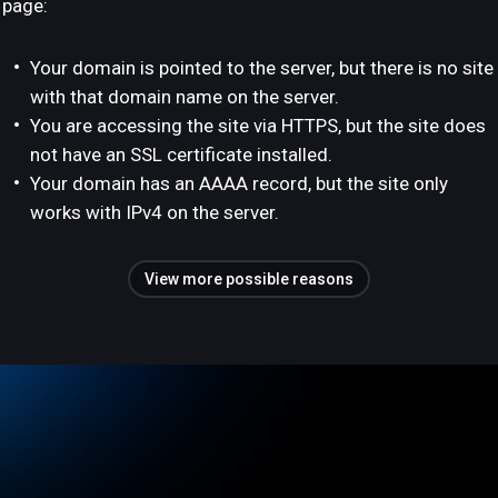
page:
Your domain is pointed to the server, but there is no site
with that domain name on the server.
You are accessing the site via HTTPS, but the site does
not have an SSL certificate installed.
Your domain has an AAAA record, but the site only
works with IPv4 on the server.
View more possible reasons