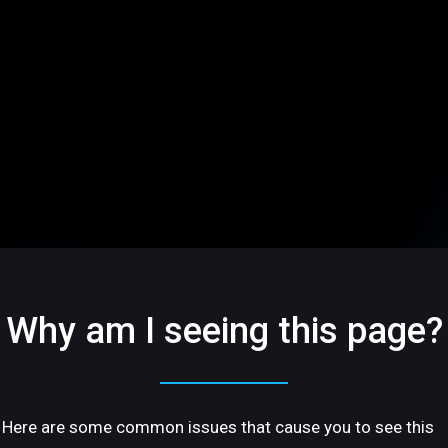
Why am I seeing this page?
Here are some common issues that cause you to see this