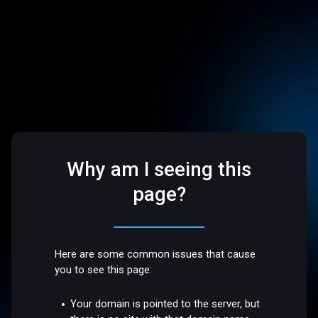
Why am I seeing this
page?
Here are some common issues that cause
you to see this page:
Your domain is pointed to the server, but