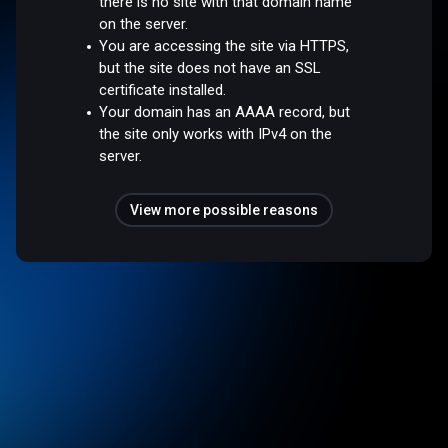
there is no site with that domain name
on the server.
You are accessing the site via HTTPS,
but the site does not have an SSL
certificate installed.
Your domain has an AAAA record, but
the site only works with IPv4 on the
server.
View more possible reasons