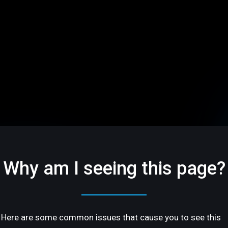
Why am I seeing this page?
Here are some common issues that cause you to see this