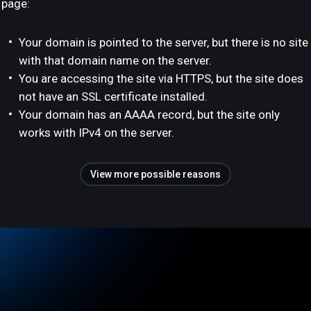
page:
Your domain is pointed to the server, but there is no site
with that domain name on the server.
You are accessing the site via HTTPS, but the site does
not have an SSL certificate installed.
Your domain has an AAAA record, but the site only
works with IPv4 on the server.
View more possible reasons