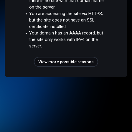
there is no site with that domain name
on the server.
You are accessing the site via HTTPS,
but the site does not have an SSL
certificate installed.
Your domain has an AAAA record, but
the site only works with IPv4 on the
server.
View more possible reasons