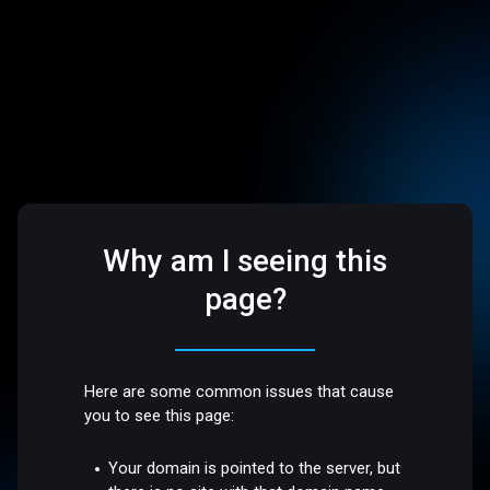
Why am I seeing this
page?
Here are some common issues that cause
you to see this page:
Your domain is pointed to the server, but