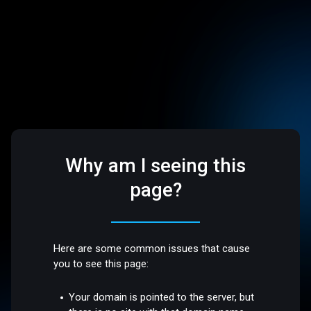
Why am I seeing this
page?
Here are some common issues that cause
you to see this page:
Your domain is pointed to the server, but