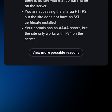
there is no site with that domain name
on the server.
You are accessing the site via HTTPS,
but the site does not have an SSL
certificate installed.
Your domain has an AAAA record, but
the site only works with IPv4 on the
server.
View more possible reasons