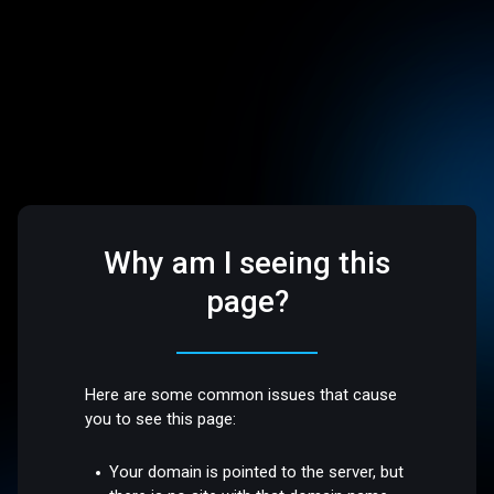
Why am I seeing this
page?
Here are some common issues that cause
you to see this page:
Your domain is pointed to the server, but