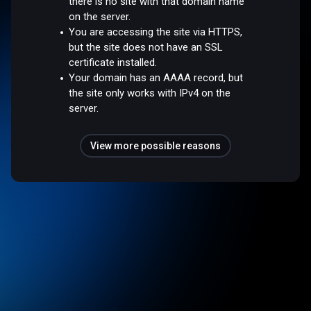
there is no site with that domain name
on the server.
You are accessing the site via HTTPS,
but the site does not have an SSL
certificate installed.
Your domain has an AAAA record, but
the site only works with IPv4 on the
server.
View more possible reasons