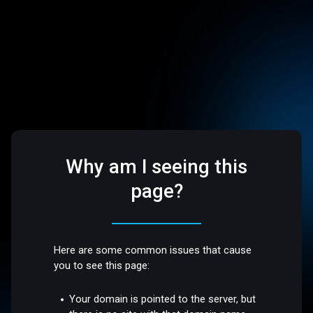
Why am I seeing this
page?
Here are some common issues that cause
you to see this page:
Your domain is pointed to the server, but