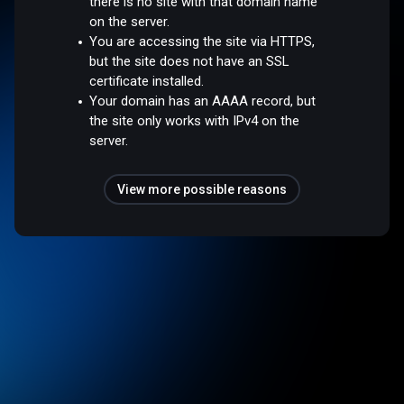
there is no site with that domain name
on the server.
You are accessing the site via HTTPS,
but the site does not have an SSL
certificate installed.
Your domain has an AAAA record, but
the site only works with IPv4 on the
server.
View more possible reasons