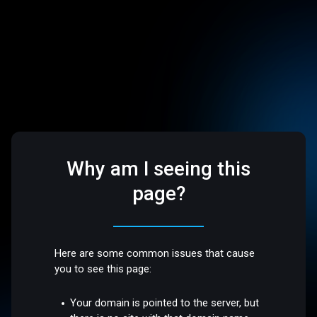
Why am I seeing this
page?
Here are some common issues that cause
you to see this page:
Your domain is pointed to the server, but