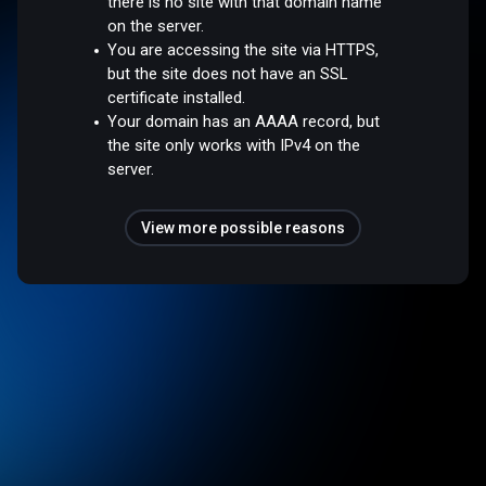
there is no site with that domain name
on the server.
You are accessing the site via HTTPS,
but the site does not have an SSL
certificate installed.
Your domain has an AAAA record, but
the site only works with IPv4 on the
server.
View more possible reasons