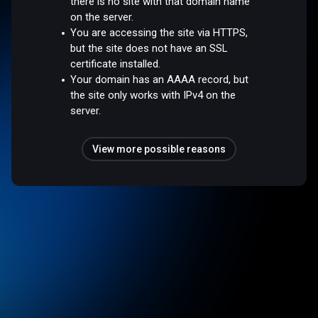
there is no site with that domain name
on the server.
You are accessing the site via HTTPS,
but the site does not have an SSL
certificate installed.
Your domain has an AAAA record, but
the site only works with IPv4 on the
server.
View more possible reasons