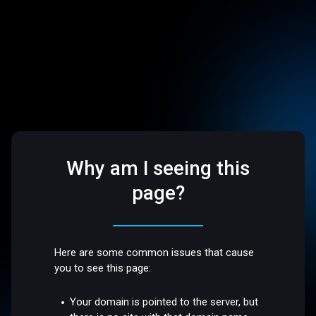
Why am I seeing this
page?
Here are some common issues that cause
you to see this page:
Your domain is pointed to the server, but