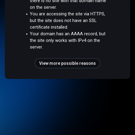
there is no site with that domain name
on the server.
You are accessing the site via HTTPS,
but the site does not have an SSL
certificate installed.
Your domain has an AAAA record, but
the site only works with IPv4 on the
server.
View more possible reasons