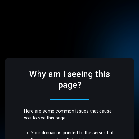
Why am I seeing this
page?
Here are some common issues that cause
you to see this page:
Your domain is pointed to the server, but