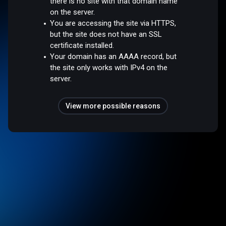
there is no site with that domain name
on the server.
You are accessing the site via HTTPS,
but the site does not have an SSL
certificate installed.
Your domain has an AAAA record, but
the site only works with IPv4 on the
server.
View more possible reasons