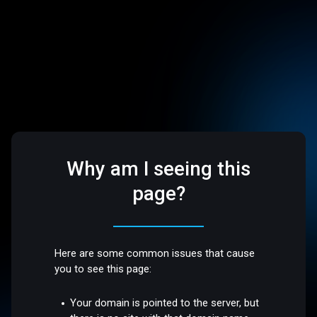
Why am I seeing this
page?
Here are some common issues that cause
you to see this page:
Your domain is pointed to the server, but