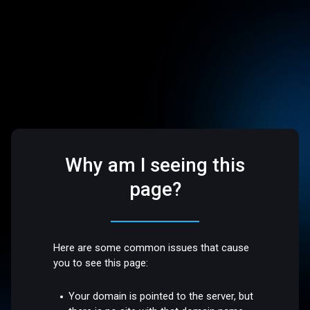
Why am I seeing this
page?
Here are some common issues that cause
you to see this page:
Your domain is pointed to the server, but