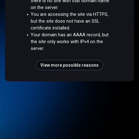
there is no site with that domain name
on the server.
You are accessing the site via HTTPS,
but the site does not have an SSL
certificate installed.
Your domain has an AAAA record, but
the site only works with IPv4 on the
server.
View more possible reasons