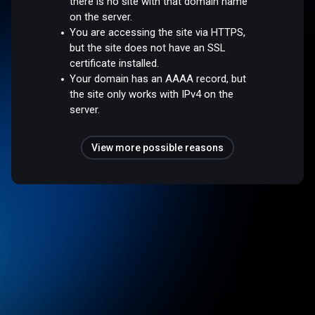
there is no site with that domain name
on the server.
You are accessing the site via HTTPS,
but the site does not have an SSL
certificate installed.
Your domain has an AAAA record, but
the site only works with IPv4 on the
server.
View more possible reasons