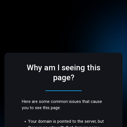
Why am I seeing this
page?
Here are some common issues that cause
you to see this page:
Your domain is pointed to the server, but