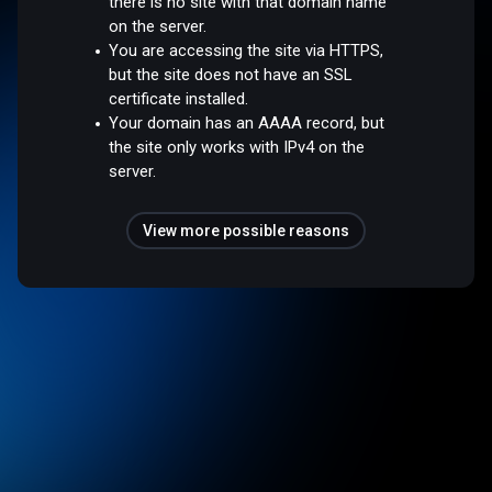
there is no site with that domain name
on the server.
You are accessing the site via HTTPS,
but the site does not have an SSL
certificate installed.
Your domain has an AAAA record, but
the site only works with IPv4 on the
server.
View more possible reasons