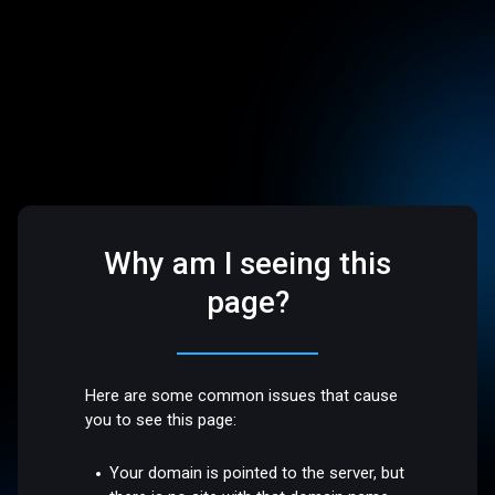
Why am I seeing this
page?
Here are some common issues that cause
you to see this page:
Your domain is pointed to the server, but