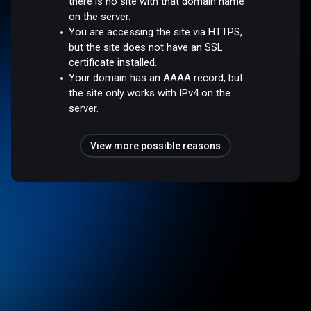
there is no site with that domain name
on the server.
You are accessing the site via HTTPS,
but the site does not have an SSL
certificate installed.
Your domain has an AAAA record, but
the site only works with IPv4 on the
server.
View more possible reasons