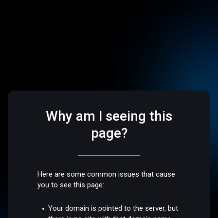
Why am I seeing this
page?
Here are some common issues that cause
you to see this page:
Your domain is pointed to the server, but