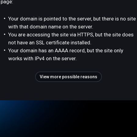
page:
Your domain is pointed to the server, but there is no site
with that domain name on the server.
You are accessing the site via HTTPS, but the site does
not have an SSL certificate installed.
Your domain has an AAAA record, but the site only
works with IPv4 on the server.
View more possible reasons