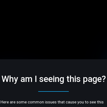
Why am I seeing this page?
Here are some common issues that cause you to see this