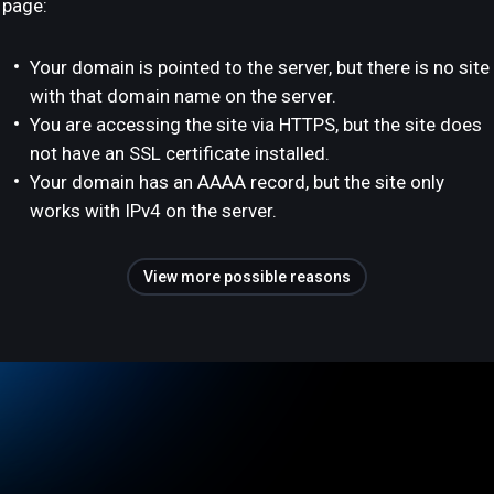
page:
Your domain is pointed to the server, but there is no site
with that domain name on the server.
You are accessing the site via HTTPS, but the site does
not have an SSL certificate installed.
Your domain has an AAAA record, but the site only
works with IPv4 on the server.
View more possible reasons