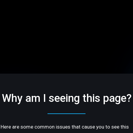
Why am I seeing this page?
Here are some common issues that cause you to see this