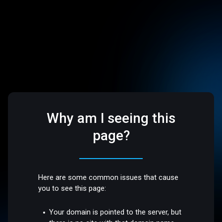
Why am I seeing this
page?
Here are some common issues that cause
you to see this page:
Your domain is pointed to the server, but