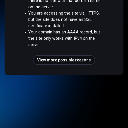
there is no site with that domain name
on the server.
You are accessing the site via HTTPS,
but the site does not have an SSL
certificate installed.
Your domain has an AAAA record, but
the site only works with IPv4 on the
server.
View more possible reasons