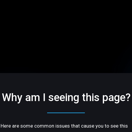
Why am I seeing this page?
Here are some common issues that cause you to see this