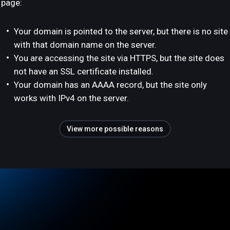
page:
Your domain is pointed to the server, but there is no site
with that domain name on the server.
You are accessing the site via HTTPS, but the site does
not have an SSL certificate installed.
Your domain has an AAAA record, but the site only
works with IPv4 on the server.
View more possible reasons