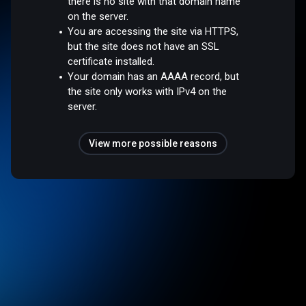
there is no site with that domain name
on the server.
You are accessing the site via HTTPS,
but the site does not have an SSL
certificate installed.
Your domain has an AAAA record, but
the site only works with IPv4 on the
server.
View more possible reasons