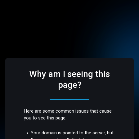
Why am I seeing this
page?
Here are some common issues that cause
you to see this page:
Your domain is pointed to the server, but