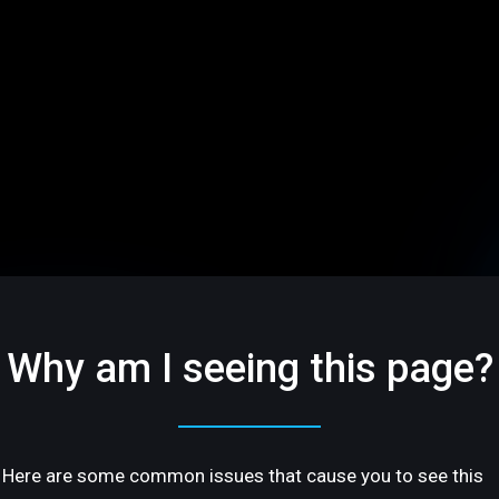
Why am I seeing this page?
Here are some common issues that cause you to see this