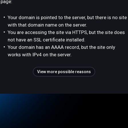
page:
Your domain is pointed to the server, but there is no site
with that domain name on the server.
You are accessing the site via HTTPS, but the site does
not have an SSL certificate installed.
Your domain has an AAAA record, but the site only
works with IPv4 on the server.
View more possible reasons