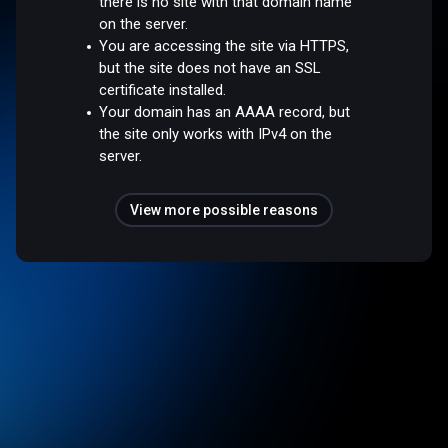
there is no site with that domain name
on the server.
You are accessing the site via HTTPS,
but the site does not have an SSL
certificate installed.
Your domain has an AAAA record, but
the site only works with IPv4 on the
server.
View more possible reasons