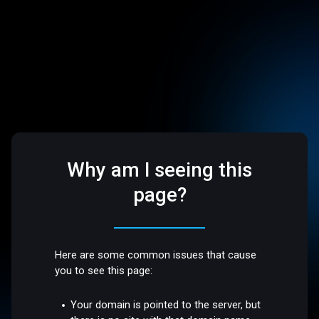
Why am I seeing this
page?
Here are some common issues that cause
you to see this page:
Your domain is pointed to the server, but