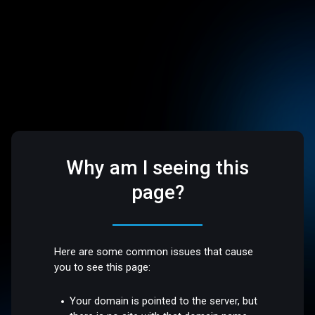
Why am I seeing this
page?
Here are some common issues that cause
you to see this page:
Your domain is pointed to the server, but