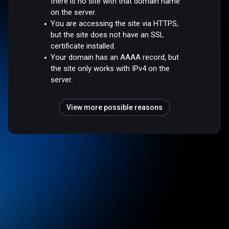
there is no site with that domain name
on the server.
You are accessing the site via HTTPS,
but the site does not have an SSL
certificate installed.
Your domain has an AAAA record, but
the site only works with IPv4 on the
server.
View more possible reasons