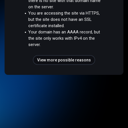
there is no site with that domain name
on the server.
You are accessing the site via HTTPS,
but the site does not have an SSL
certificate installed.
Your domain has an AAAA record, but
the site only works with IPv4 on the
server.
View more possible reasons