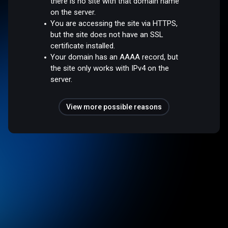
there is no site with that domain name
on the server.
You are accessing the site via HTTPS,
but the site does not have an SSL
certificate installed.
Your domain has an AAAA record, but
the site only works with IPv4 on the
server.
View more possible reasons