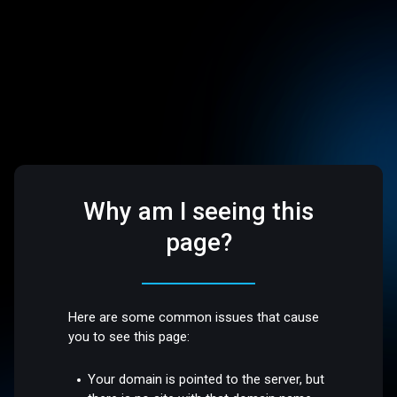
Why am I seeing this
page?
Here are some common issues that cause
you to see this page:
Your domain is pointed to the server, but